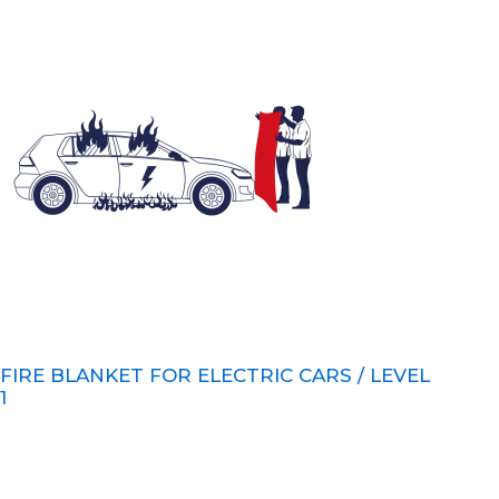
FIRE BLANKET FOR ELECTRIC CARS / LEVEL
1