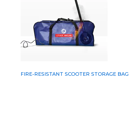
FIRE-RESISTANT SCOOTER STORAGE BAG