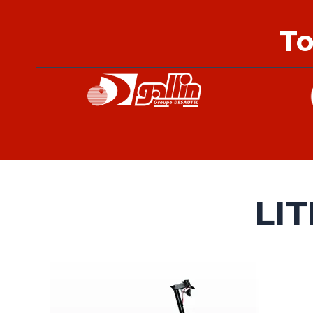
To
LI