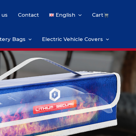
 us
Contact
English
Cart
tery Bags
Electric Vehicle Covers