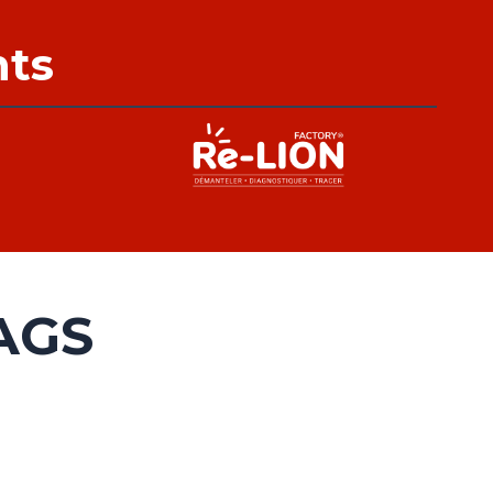
nts
AGS