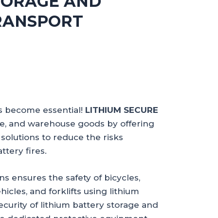
TORAGE AND
RANSPORT
as become essential!
LITHIUM SECURE
ce, and warehouse goods by offering
solutions to reduce the risks
ttery fires.
ns ensures the safety of bicycles,
hicles, and forklifts using lithium
security of lithium battery storage and