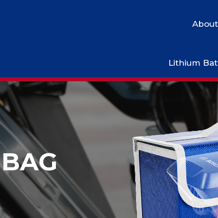
About
Lithium Bat
BAG