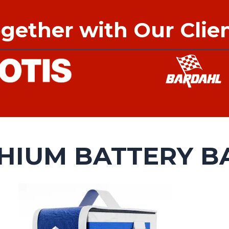
gether with Our Clie
THIUM BATTERY B