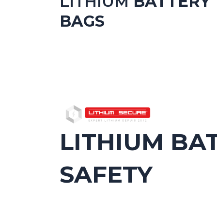
LITHIUM
BATTERY
BAGS
LITHIUM BA
SAFETY