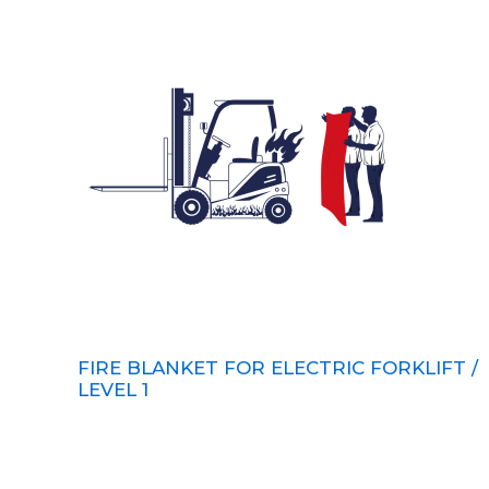
FIRE BLANKET FOR ELECTRIC FORKLIFT /
LEVEL 1