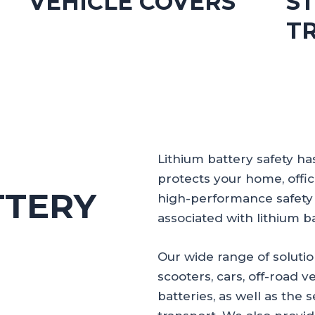
S
VEHICLE COVERS
T
Lithium battery safety h
protects your home, offi
TTERY
high-performance safety 
associated with lithium ba
Our wide range of solutio
scooters, cars, off-road ve
batteries, as well as the 