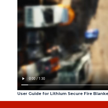
User Guide for Lithium Secure Fire Blank