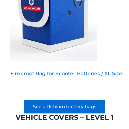
Fireproof Bag for Scooter Batteries / XL Size
See all lithium battery bags
VEHICLE COVERS – LEVEL 1