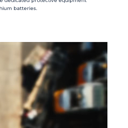
de dedicated protective equipment
thium batteries.