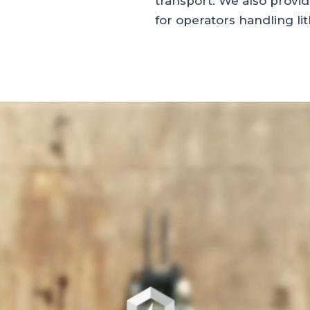
transport. We also provi
for operators handling li