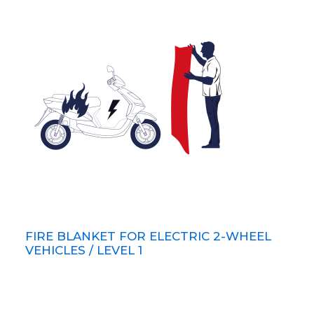
FIRE BLANKET FOR ELECTRIC 2-WHEEL
VEHICLES / LEVEL 1